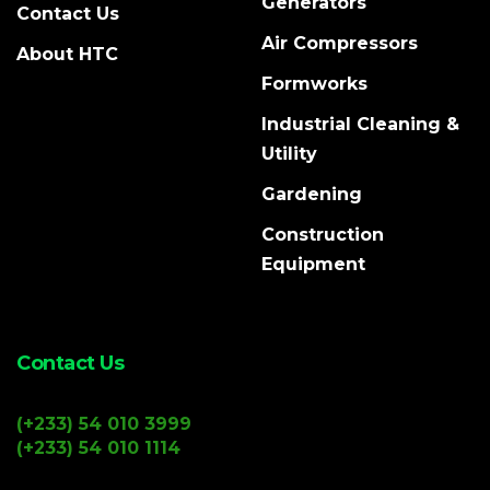
Generators
Contact Us
Air Compressors
About HTC
Formworks
Industrial Cleaning &
Utility
Gardening
Construction
Equipment
Contact Us
(+233) 54 010 3999
(+233) 54 010 1114