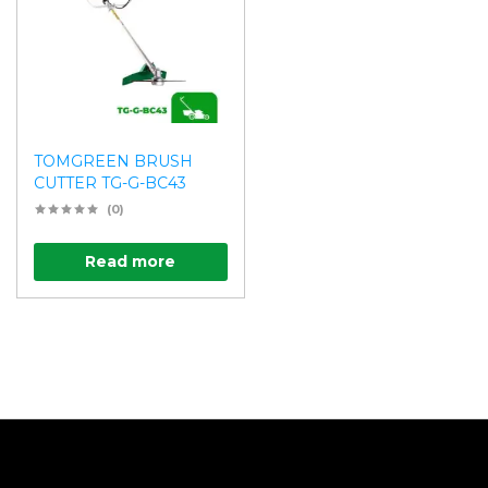
TOMGREEN BRUSH
CUTTER TG-G-BC43
(0)
Read more