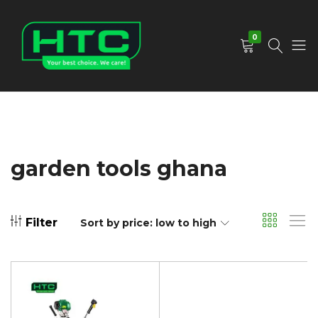
0
HTC
Your
Depot
Best
Limited
Choice.
We
Care!
garden tools ghana
Filter
Sort by price: low to high