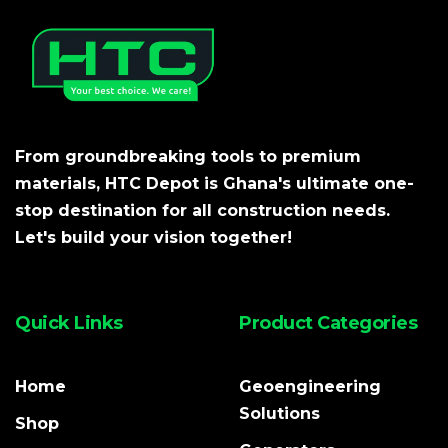
From groundbreaking tools to premium
materials, HTC Depot is Ghana's ultimate one-
stop destination for all construction needs.
Let's build your vision together!
Quick Links
Product Categories
Home
Geoengineering
Solutions
Shop