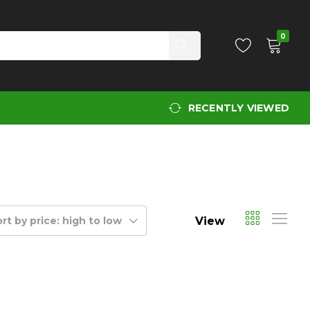
0
RECENTLY VIEWED
View
rt by price: high to low