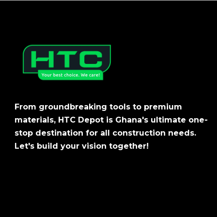
From groundbreaking tools to premium
materials, HTC Depot is Ghana's ultimate one-
stop destination for all construction needs.
Let's build your vision together!