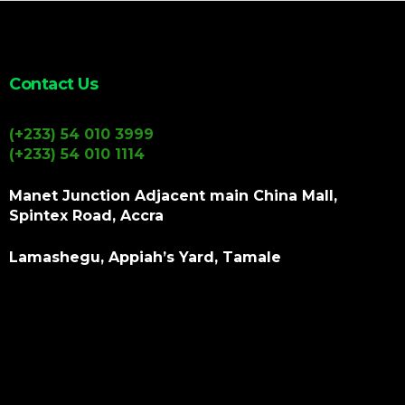
Contact Us
(+233) 54 010 3999
(+233) 54 010 1114
Manet Junction Adjacent main China Mall,
Spintex Road, Accra
Lamashegu, Appiah’s Yard, Tamale