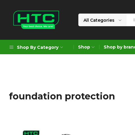
All Categories
HTC
Your
Depot
Best
Shop
Shop by bran
Shop By Category
Limited
Choice.
We
Care!
Geoengineering Solutions
Generators
Air Compressors
foundation protection
Formworks
Industrial Cleaning & Utility
Gardening
Construction Equipment