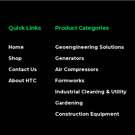
Quick Links
Product Categories
Home
Geoengineering Solutions
Shop
Generators
Contact Us
Air Compressors
About HTC
Formworks
Industrial Cleaning & Utility
Gardening
Construction Equipment