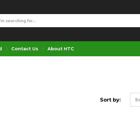
d
Contact Us
About HTC
Sort by:
So