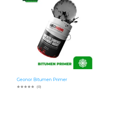
Geonor Bitumen Primer
(0)