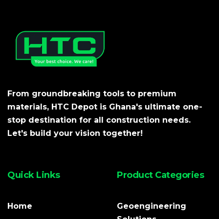
From groundbreaking tools to premium
materials, HTC Depot is Ghana's ultimate one-
stop destination for all construction needs.
Let's build your vision together!
Quick Links
Product Categories
Home
Geoengineering