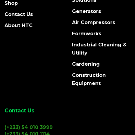
Solutions
Shop
Generators
Contact Us
Air Compressors
About HTC
Formworks
Industrial Cleaning &
Utility
Gardening
Construction
Equipment
Contact Us
(+233) 54 010 3999
(+233) 54 010 1114