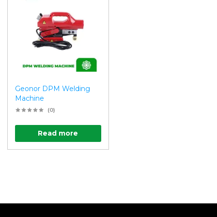
Geonor DPM Welding
Machine
(0)
Read more