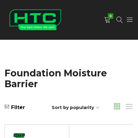
0
HTC
Your
Depot
Best
Limited
Choice.
We
Care!
Foundation Moisture
Barrier
Filter
Sort by popularity