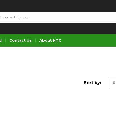
d
Contact Us
About HTC
Sort by:
S