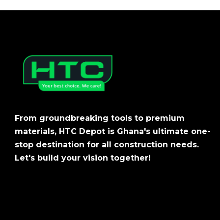
From groundbreaking tools to premium
materials, HTC Depot is Ghana's ultimate one-
stop destination for all construction needs.
Let's build your vision together!