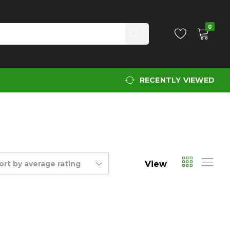
0
RECENTLY VIEWED
View
ort by average rating