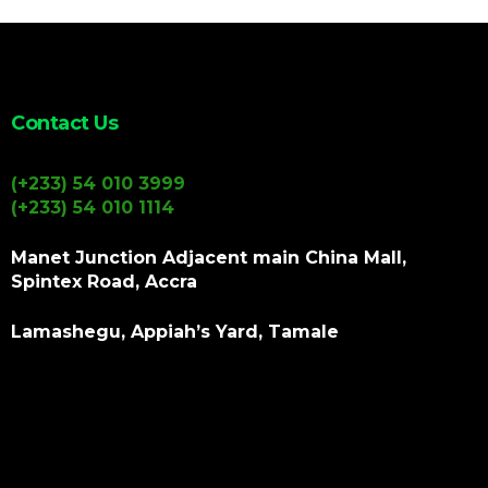
Contact Us
(+233) 54 010 3999
(+233) 54 010 1114
Manet Junction Adjacent main China Mall,
Spintex Road, Accra
Lamashegu, Appiah’s Yard, Tamale