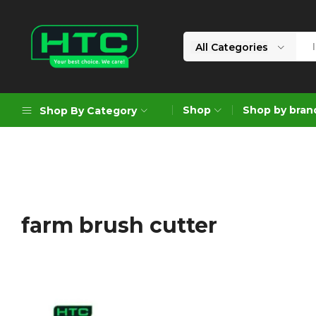
All Categories
HTC
Your
Depot
Best
Shop
Shop by bran
Shop By Category
Limited
Choice.
We
Care!
Geoengineering Solutions
Generators
Air Compressors
farm brush cutter
Formworks
Industrial Cleaning & Utility
Gardening
Construction Equipment