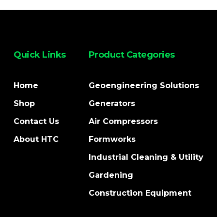
Quick Links
Product Categories
Home
Geoengineering Solutions
Shop
Generators
Contact Us
Air Compressors
About HTC
Formworks
Industrial Cleaning & Utility
Gardening
Construction Equipment