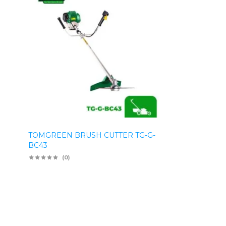
TOMGREEN BRUSH CUTTER TG-G-
BC43
(0)