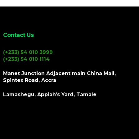
Contact Us
(+233) 54 010 3999
(+233) 54 010 1114
Manet Junction Adjacent main China Mall,
Spintex Road, Accra
Lamashegu, Appiah’s Yard, Tamale