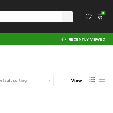
0
RECENTLY VIEWED
View
efault sorting