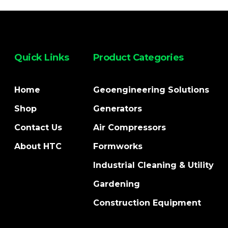
Quick Links
Product Categories
Home
Geoengineering Solutions
Shop
Generators
Contact Us
Air Compressors
About HTC
Formworks
Industrial Cleaning & Utility
Gardening
Construction Equipment