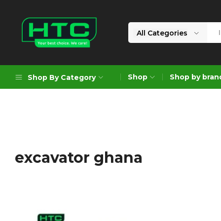
All Categories
HTC
Your
Depot
Best
Shop
Shop by bran
Shop By Category
Limited
Choice.
We
Care!
Geoengineering Solutions
Generators
Air Compressors
excavator ghana
Formworks
Industrial Cleaning & Utility
Gardening
Construction Equipment