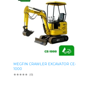
MEGFIN CRAWLER EXCAVATOR CE-
1000
(0)