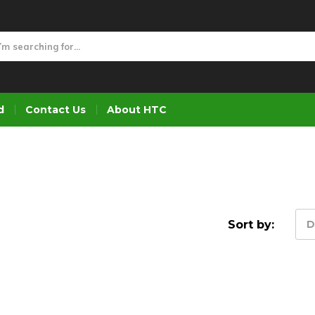
d
Contact Us
About HTC
Sort by:
D