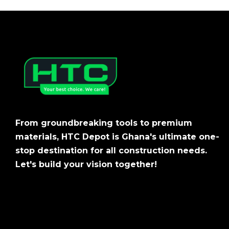
From groundbreaking tools to premium
materials, HTC Depot is Ghana's ultimate one-
stop destination for all construction needs.
Let's build your vision together!