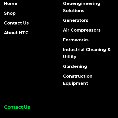
Home
Geoengineering
Solutions
Shop
Generators
Contact Us
Air Compressors
About HTC
Formworks
Industrial Cleaning &
Utility
Gardening
Construction
Equipment
Contact Us