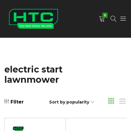
0
HTC
Your
Depot
Best
Limited
Choice.
We
Care!
electric start
lawnmower
Filter
Sort by popularity