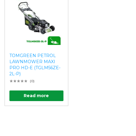
TOMGREEN PETROL
LAWNMOWER MAXI
PRO HD-E (TGLM56ZE-
2L-P)
(0)
Read more