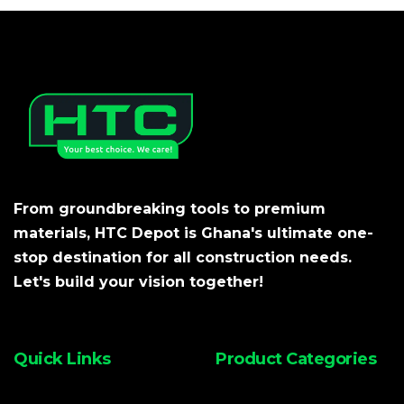
From groundbreaking tools to premium
materials, HTC Depot is Ghana's ultimate one-
stop destination for all construction needs.
Let's build your vision together!
Quick Links
Product Categories