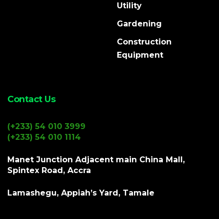
Utility
Gardening
Construction
Equipment
Contact Us
(+233) 54 010 3999
(+233) 54 010 1114
Manet Junction Adjacent main China Mall,
Spintex Road, Accra
Lamashegu, Appiah’s Yard, Tamale