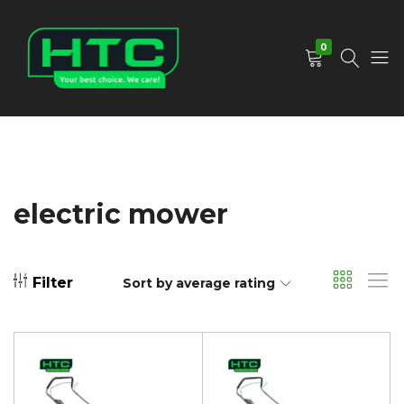
0
HTC
Your
Depot
Best
Limited
Choice.
We
Care!
electric mower
Filter
Sort by average rating