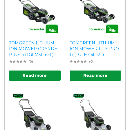
TOMGREEN LITHIUM-
TOMGREEN LITHIUM-
ION MOWER GRANDE
ION MOWER LITE PRO-
PRO-Li (TGLM51Li-2L)
Li (TGLM46Li-2L)
(0)
(0)
Read more
Read more