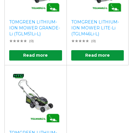
TOMGREEN LITHIUM-
TOMGREEN LITHIUM-
ION MOWER GRANDE-
ION MOWER LITE-Li
Li (TGLM51Li-L)
(TGLM46Li-L)
(0)
(0)
Read more
Read more
TOMGREEN LITHIUM-