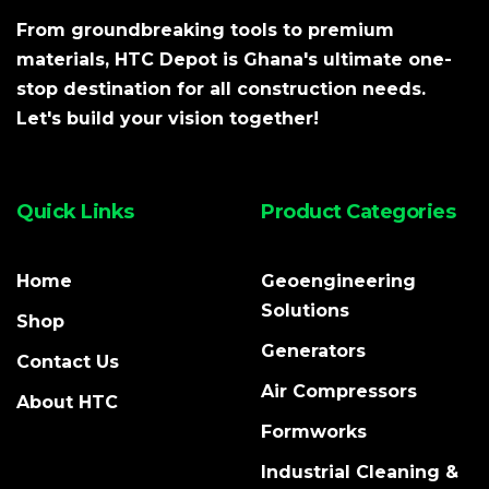
From groundbreaking tools to premium
materials, HTC Depot is Ghana's ultimate one-
stop destination for all construction needs.
Let's build your vision together!
Quick Links
Product Categories
Home
Geoengineering
Solutions
Shop
Generators
Contact Us
Air Compressors
About HTC
Formworks
Industrial Cleaning &