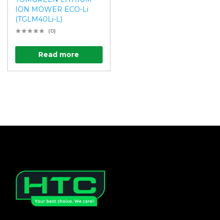
ION MOWER ECO-Li
(TGLM40Li-L)
(0)
Read more