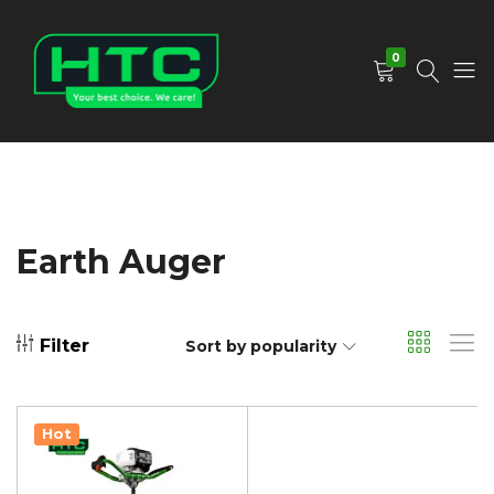
0
HTC
Your
Depot
Best
Limited
Choice.
We
Care!
Earth Auger
Filter
Sort by popularity
Hot