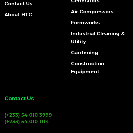
Generators
Contact Us
Air Compressors
About HTC
Formworks
Industrial Cleaning &
Utility
Gardening
Construction
Equipment
Contact Us
(+233) 54 010 3999
(+233) 54 010 1114