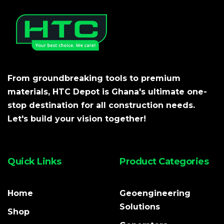
From groundbreaking tools to premium
materials, HTC Depot is Ghana's ultimate one-
stop destination for all construction needs.
Let's build your vision together!
Quick Links
Product Categories
Home
Geoengineering
Solutions
Shop