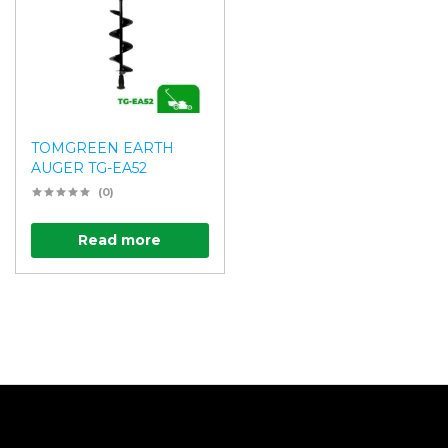
TOMGREEN EARTH
AUGER TG-EA52
(0)
Read more