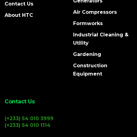
Generators
Contact Us
Air Compressors
About HTC
Formworks
Industrial Cleaning &
Utility
Gardening
Construction
Equipment
Contact Us
(+233) 54 010 3999
(+233) 54 010 1114