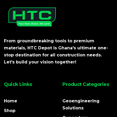
From groundbreaking tools to premium
materials, HTC Depot is Ghana's ultimate one-
stop destination for all construction needs.
Let's build your vision together!
Quick Links
Product Categories
Home
Geoengineering
Solutions
Shop