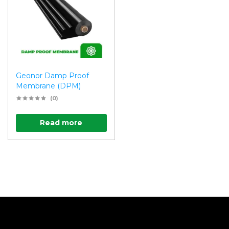
Geonor Damp Proof
Membrane (DPM)
(0)
Read more