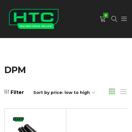
0
HTC
Your
Depot
Best
Limited
Choice.
We
Care!
DPM
Filter
Sort by price: low to high