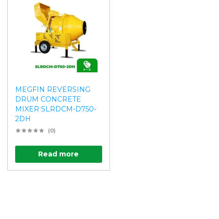
MEGFIN REVERSING
DRUM CONCRETE
MIXER SLRDCM-D750-
2DH
(0)
Read more