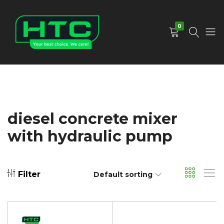
0
HTC
Your
Depot
Best
Limited
Choice.
We
Care!
diesel concrete mixer
with hydraulic pump
Filter
Default sorting