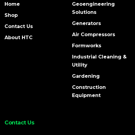
Home
Geoengineering
Solutions
Shop
Generators
Contact Us
Air Compressors
About HTC
Formworks
Industrial Cleaning &
Utility
Gardening
Construction
Equipment
Contact Us