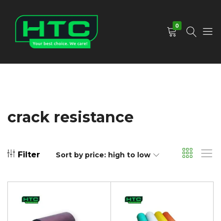
0
HTC
Your
Depot
Best
Limited
Choice.
We
Care!
crack resistance
Filter
Sort by price: high to low