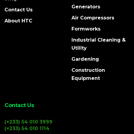
Generators
Contact Us
Air Compressors
About HTC
Formworks
Industrial Cleaning &
Utility
Gardening
Construction
Equipment
Contact Us
(+233) 54 010 3999
(+233) 54 010 1114