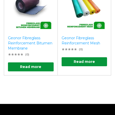
Geonor Fibreglass
Geonor Fibreglass
Reinforcement Bitumen
Reinforcement Mesh
Membrane
(0)
(0)
Read more
Read more