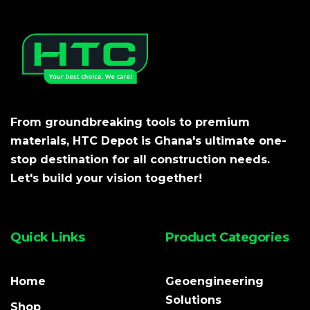
From groundbreaking tools to premium
materials, HTC Depot is Ghana's ultimate one-
stop destination for all construction needs.
Let's build your vision together!
Quick Links
Product Categories
Home
Geoengineering
Solutions
Shop