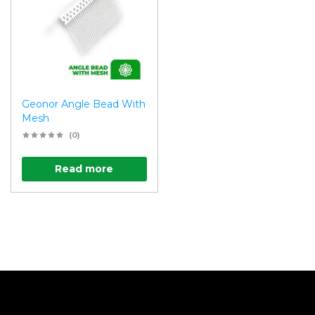
Geonor Angle Bead With
Mesh
(0)
Read more