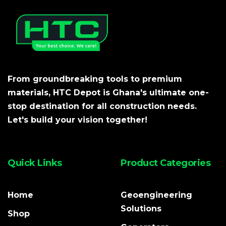
From groundbreaking tools to premium
materials, HTC Depot is Ghana's ultimate one-
stop destination for all construction needs.
Let's build your vision together!
Quick Links
Product Categories
Home
Geoengineering
Solutions
Shop