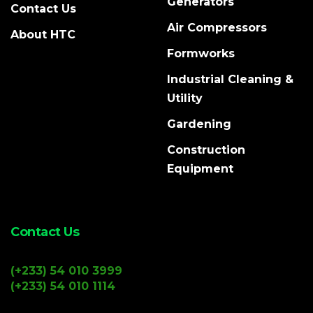
Generators
Contact Us
Air Compressors
About HTC
Formworks
Industrial Cleaning &
Utility
Gardening
Construction
Equipment
Contact Us
(+233) 54 010 3999
(+233) 54 010 1114