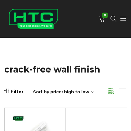
0
HTC
Your
Depot
Best
Limited
Choice.
We
Care!
crack-free wall finish
Filter
Sort by price: high to low