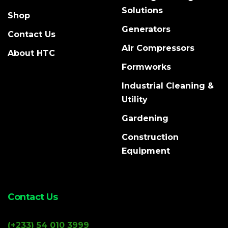
Solutions
Shop
Generators
Contact Us
Air Compressors
About HTC
Formworks
Industrial Cleaning &
Utility
Gardening
Construction
Equipment
Contact Us
(+233) 54 010 3999