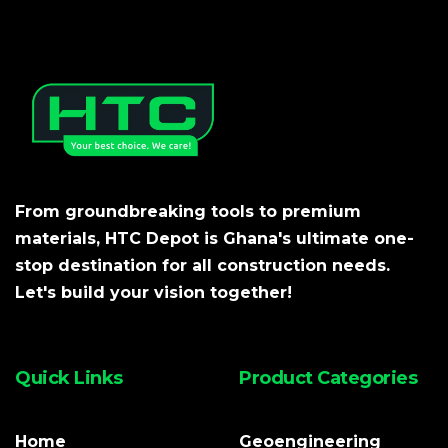
From groundbreaking tools to premium
materials, HTC Depot is Ghana's ultimate one-
stop destination for all construction needs.
Let's build your vision together!
Quick Links
Product Categories
Home
Geoengineering