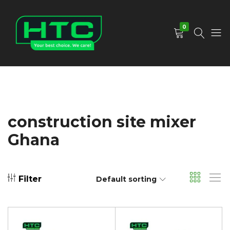
0
HTC
Your
Depot
Best
Limited
Choice.
We
Care!
construction site mixer
Ghana
Filter
Default sorting