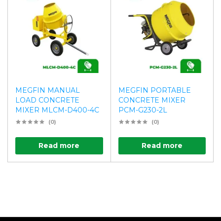
MEGFIN MANUAL
MEGFIN PORTABLE
LOAD CONCRETE
CONCRETE MIXER
MIXER MLCM-D400-4C
PCM-G230-2L
(0)
(0)
Read more
Read more