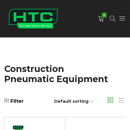
0
HTC
Your
Depot
Best
Limited
Choice.
We
Care!
Construction
Pneumatic Equipment
Filter
Default sorting