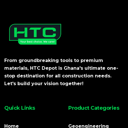
From groundbreaking tools to premium
materials, HTC Depot is Ghana's ultimate one-
stop destination for all construction needs.
Let's build your vision together!
Quick Links
Product Categories
Home
Geoengineering