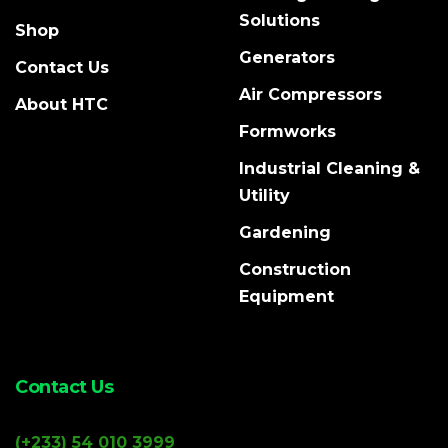
Solutions
Shop
Generators
Contact Us
Air Compressors
About HTC
Formworks
Industrial Cleaning &
Utility
Gardening
Construction
Equipment
Contact Us
(+233) 54 010 3999