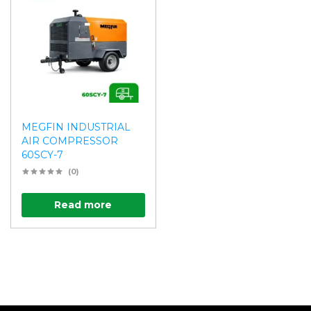
MEGFIN INDUSTRIAL
AIR COMPRESSOR
60SCY-7
(0)
Read more