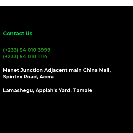
Contact Us
(+233) 54 010 3999
(+233) 54 010 1114
Manet Junction Adjacent main China Mall,
Spintex Road, Accra
Lamashegu, Appiah’s Yard, Tamale