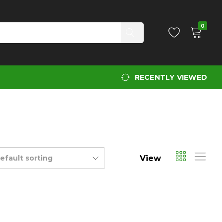
0
RECENTLY VIEWED
View
efault sorting