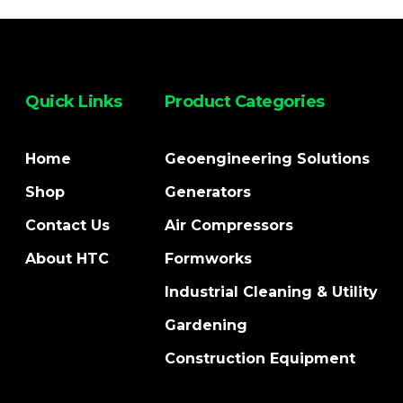
Quick Links
Product Categories
Home
Geoengineering Solutions
Shop
Generators
Contact Us
Air Compressors
About HTC
Formworks
Industrial Cleaning & Utility
Gardening
Construction Equipment