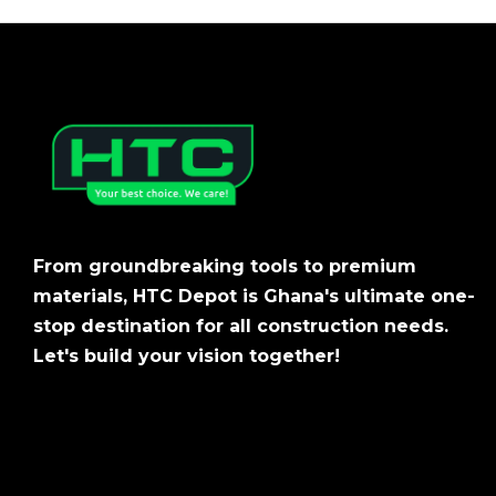
From groundbreaking tools to premium
materials, HTC Depot is Ghana's ultimate one-
stop destination for all construction needs.
Let's build your vision together!