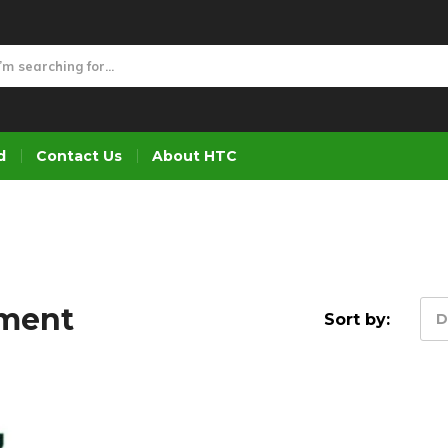
d
Contact Us
About HTC
pment
Sort by:
D