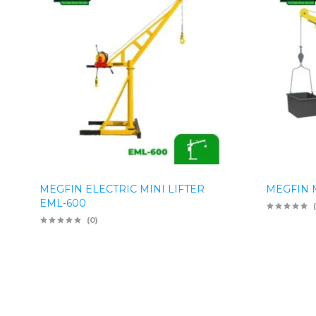
MEGFIN ELECTRIC MINI LIFTER
MEGFIN M
EML-600
(0)