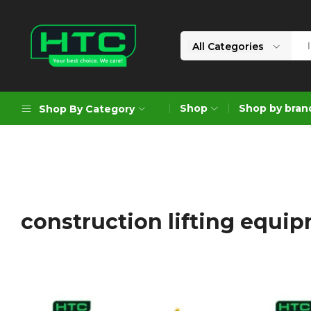
All Categories
HTC
Your
Depot
Best
Shop
Shop by bran
Shop By Category
Limited
Choice.
We
Care!
Geoengineering Solutions
Generators
Air Compressors
construction lifting equi
Formworks
Industrial Cleaning & Utility
Gardening
Construction Equipment