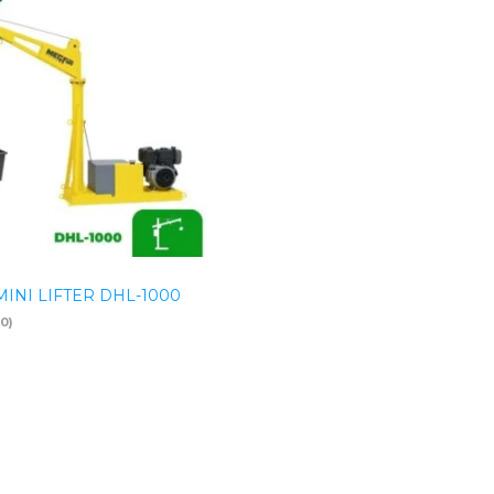
INI LIFTER DHL-1000
(0)