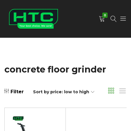
0
HTC
Your
Depot
Best
Limited
Choice.
We
Care!
concrete floor grinder
Filter
Sort by price: low to high