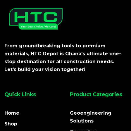
From groundbreaking tools to premium
materials, HTC Depot is Ghana's ultimate one-
stop destination for all construction needs.
Let's build your vision together!
Quick Links
Product Categories
Home
Geoengineering
Solutions
Shop