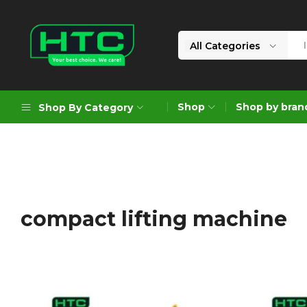
All Categories
HTC
Your
Depot
Best
Shop
Shop by bran
Shop By Category
Limited
Choice.
We
Care!
Geoengineering Solutions
Generators
Air Compressors
compact lifting machine
Formworks
Industrial Cleaning & Utility
Gardening
Construction Equipment