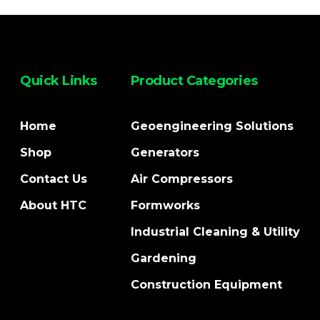
Quick Links
Product Categories
Home
Geoengineering Solutions
Shop
Generators
Contact Us
Air Compressors
About HTC
Formworks
Industrial Cleaning & Utility
Gardening
Construction Equipment