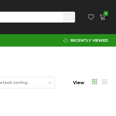
0
RECENTLY VIEWED
View
efault sorting