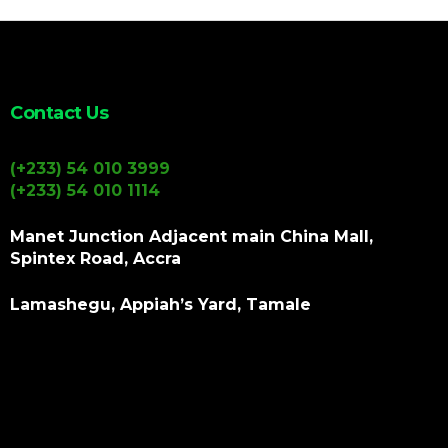
Contact Us
(+233) 54 010 3999
(+233) 54 010 1114
Manet Junction Adjacent main China Mall,
Spintex Road, Accra
Lamashegu, Appiah’s Yard, Tamale