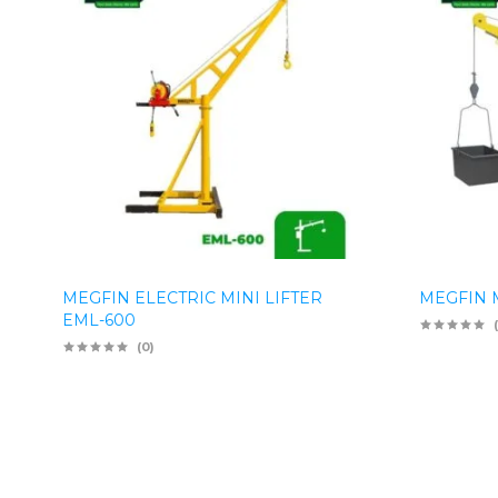
MEGFIN ELECTRIC MINI LIFTER
MEGFIN M
EML-600
(0)