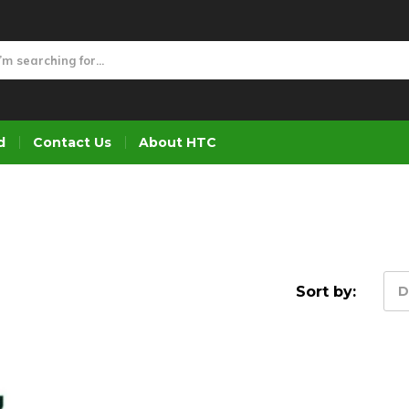
d
Contact Us
About HTC
Sort by:
D