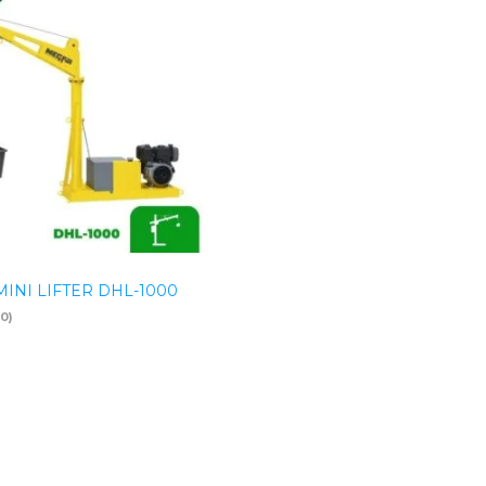
INI LIFTER DHL-1000
(0)