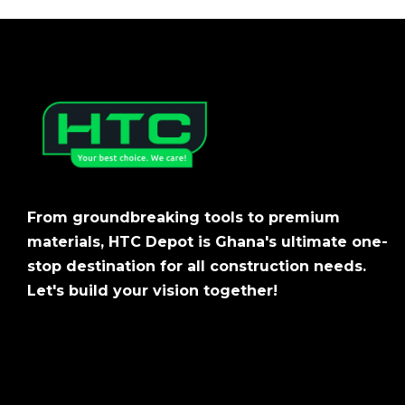
From groundbreaking tools to premium
materials, HTC Depot is Ghana's ultimate one-
stop destination for all construction needs.
Let's build your vision together!