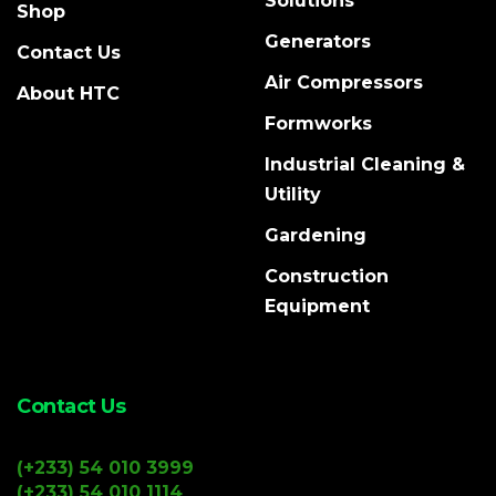
Solutions
Shop
Generators
Contact Us
Air Compressors
About HTC
Formworks
Industrial Cleaning &
Utility
Gardening
Construction
Equipment
Contact Us
(+233) 54 010 3999
(+233) 54 010 1114