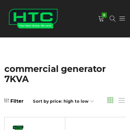
0
HTC
Your
Depot
Best
Limited
Choice.
We
Care!
commercial generator
7KVA
Filter
Sort by price: high to low