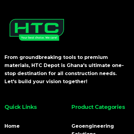
From groundbreaking tools to premium
materials, HTC Depot is Ghana's ultimate one-
stop destination for all construction needs.
Let's build your vision together!
Quick Links
Product Categories
Home
Geoengineering