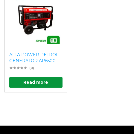
ALTA POWER PETROL
GENERATOR AP6500
(0)
Read more