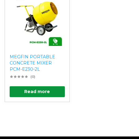
MEGFIN PORTABLE
CONCRETE MIXER
PCM-E230-2L
(0)
Read more