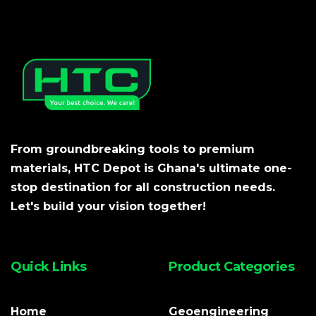
From groundbreaking tools to premium
materials, HTC Depot is Ghana's ultimate one-
stop destination for all construction needs.
Let's build your vision together!
Quick Links
Product Categories
Home
Geoengineering