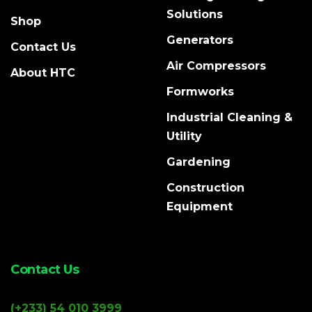
Solutions
Shop
Generators
Contact Us
Air Compressors
About HTC
Formworks
Industrial Cleaning &
Utility
Gardening
Construction
Equipment
Contact Us
(+233) 54 010 3999