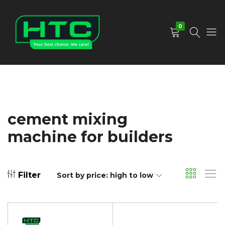
0
HTC
Your
Depot
Best
Limited
Choice.
We
Care!
cement mixing
machine for builders
Filter
Sort by price: high to low