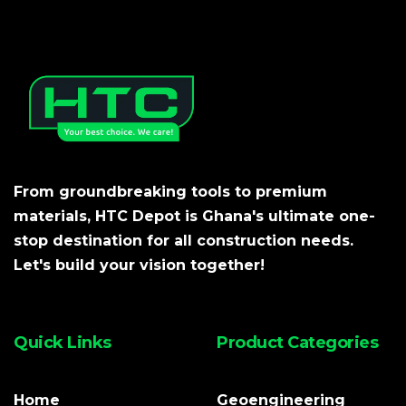
From groundbreaking tools to premium
materials, HTC Depot is Ghana's ultimate one-
stop destination for all construction needs.
Let's build your vision together!
Quick Links
Product Categories
Home
Geoengineering