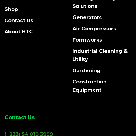
Solutions
Shop
Generators
Contact Us
Air Compressors
About HTC
Formworks
Industrial Cleaning &
Utility
Gardening
Construction
Equipment
Contact Us
(+233) 54 010 3999