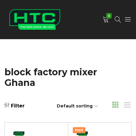
0
HTC
Your
Depot
Best
Limited
Choice.
We
Care!
block factory mixer
Ghana
Filter
Default sorting
Hot