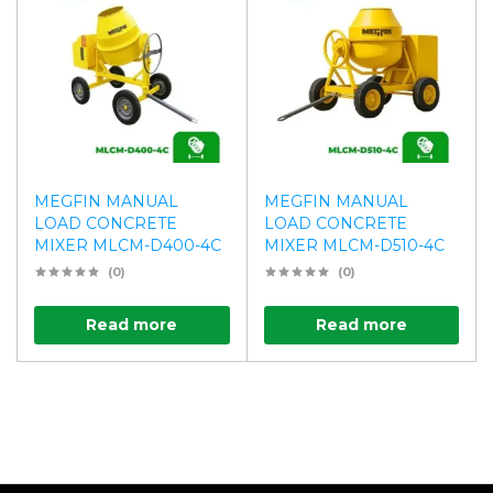
MEGFIN MANUAL
MEGFIN MANUAL
LOAD CONCRETE
LOAD CONCRETE
MIXER MLCM-D400-4C
MIXER MLCM-D510-4C
(0)
(0)
Read more
Read more