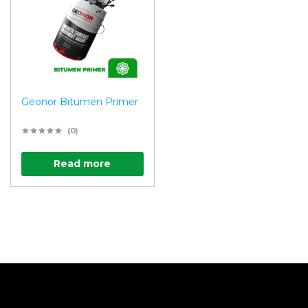
Geonor Bitumen Primer
(0)
Read more