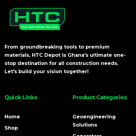
From groundbreaking tools to premium
materials, HTC Depot is Ghana's ultimate one-
stop destination for all construction needs.
Let's build your vision together!
Quick Links
Product Categories
Home
Geoengineering
Solutions
Shop