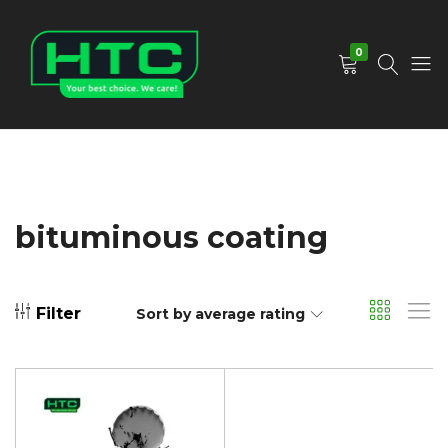
0
HTC
Your
Depot
Best
Limited
Choice.
We
Care!
bituminous coating
Filter
Sort by average rating