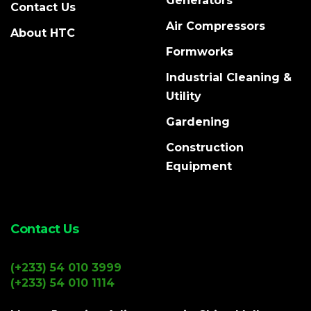
Generators
Contact Us
Air Compressors
About HTC
Formworks
Industrial Cleaning &
Utility
Gardening
Construction
Equipment
Contact Us
(+233) 54 010 3999
(+233) 54 010 1114