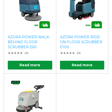
AZORA POWER WALK-
AZORA POWER RIDE-
BEHIND FLOOR
ON FLOOR SCRUBBER
SCRUBBER E60
E100
(0)
(0)
Read more
Read more