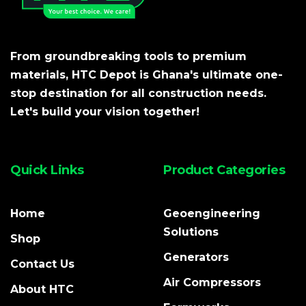
From groundbreaking tools to premium
materials, HTC Depot is Ghana's ultimate one-
stop destination for all construction needs.
Let's build your vision together!
Quick Links
Product Categories
Home
Geoengineering
Solutions
Shop
Generators
Contact Us
Air Compressors
About HTC