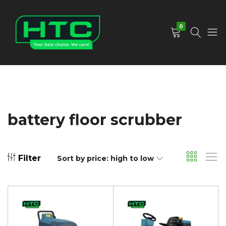
0
HTC
Your
Depot
Best
Limited
Choice.
We
Care!
battery floor scrubber
Filter
Sort by price: high to low