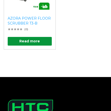
AZORA POWER FLOOR
SCRUBBER T3-B
(0)
Read more