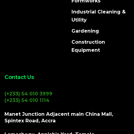
Formworks
Industrial Cleaning &
Utility
Gardening
Construction
Equipment
Contact Us
(+233) 54 010 3999
(+233) 54 010 1114
Manet Junction Adjacent main China Mall,
Spintex Road, Accra