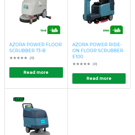
AZORA POWER FLOOR
AZORA POWER RIDE-
SCRUBBER T3-B
ON FLOOR SCRUBBER
E100
(0)
(0)
Read more
Read more