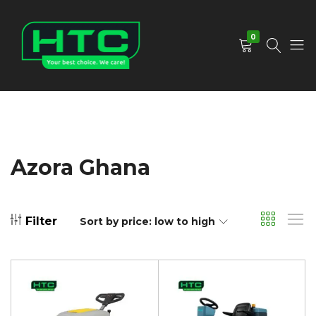
0
HTC
Your
Depot
Best
Limited
Choice.
We
Care!
Azora Ghana
Filter
Sort by price: low to high