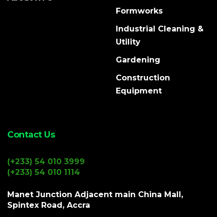
Formworks
Industrial Cleaning &
Utility
Gardening
Construction
Equipment
Contact Us
(+233) 54 010 3999
(+233) 54 010 1114
Manet Junction Adjacent main China Mall,
Spintex Road, Accra