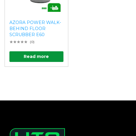
AZORA POWER WALK-
BEHIND FLOOR
SCRUBBER E60
(0)
Read more