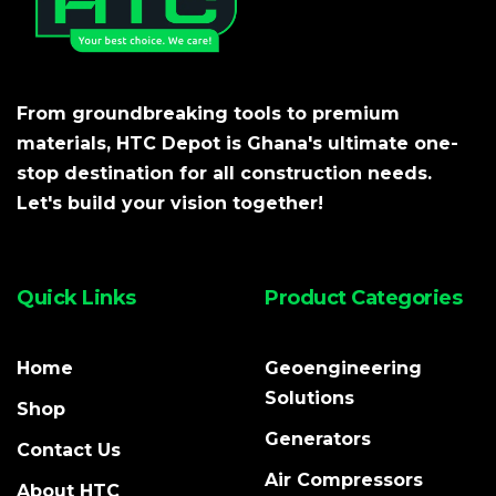
From groundbreaking tools to premium
materials, HTC Depot is Ghana's ultimate one-
stop destination for all construction needs.
Let's build your vision together!
Quick Links
Product Categories
Home
Geoengineering
Solutions
Shop
Generators
Contact Us
Air Compressors
About HTC