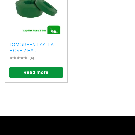
TOMGREEN LAYFLAT
HOSE 2 BAR
(0)
Read more