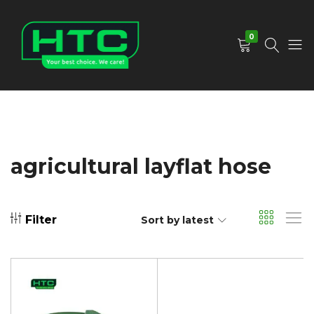
0
HTC
Your
Depot
Best
Limited
Choice.
We
Care!
agricultural layflat hose
Filter
Sort by latest