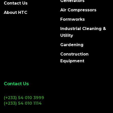
Generators
Contact Us
Air Compressors
About HTC
Formworks
Industrial Cleaning &
Utility
Gardening
Construction
Equipment
Contact Us
(+233) 54 010 3999
(+233) 54 010 1114