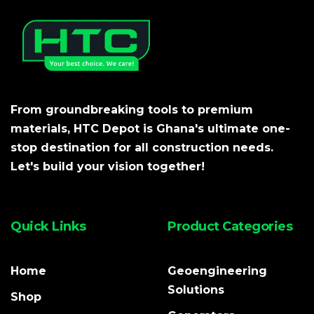
From groundbreaking tools to premium
materials, HTC Depot is Ghana's ultimate one-
stop destination for all construction needs.
Let's build your vision together!
Quick Links
Product Categories
Home
Geoengineering
Solutions
Shop