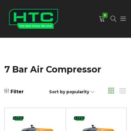
0
HTC
Your
Depot
Best
Limited
Choice.
We
Care!
7 Bar Air Compressor
Filter
Sort by popularity