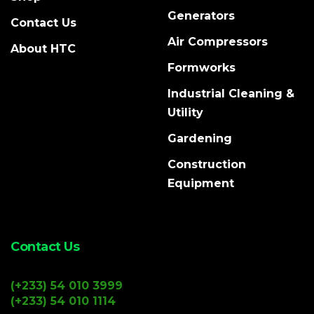
Generators
Contact Us
Air Compressors
About HTC
Formworks
Industrial Cleaning &
Utility
Gardening
Construction
Equipment
Contact Us
(+233) 54 010 3999
(+233) 54 010 1114