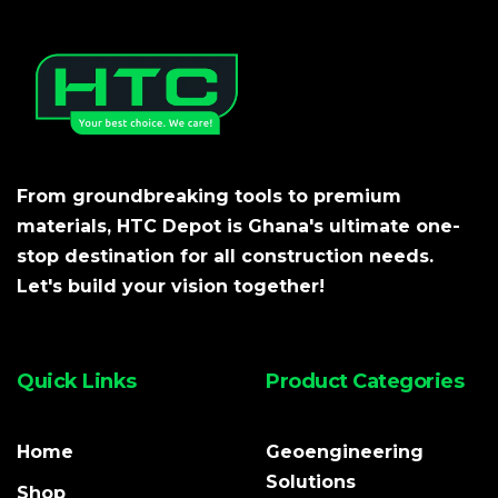
From groundbreaking tools to premium
materials, HTC Depot is Ghana's ultimate one-
stop destination for all construction needs.
Let's build your vision together!
Quick Links
Product Categories
Home
Geoengineering
Solutions
Shop