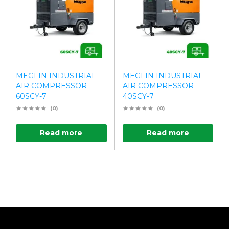
MEGFIN INDUSTRIAL
MEGFIN INDUSTRIAL
AIR COMPRESSOR
AIR COMPRESSOR
60SCY-7
40SCY-7
(0)
(0)
Read more
Read more