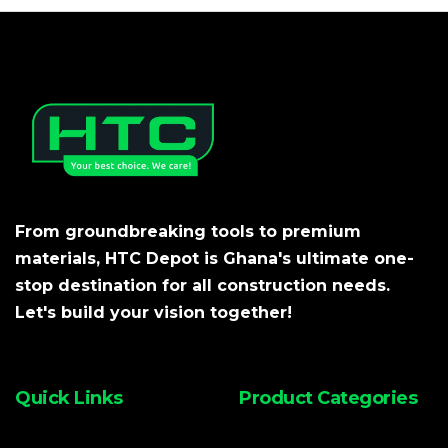
From groundbreaking tools to premium
materials, HTC Depot is Ghana's ultimate one-
stop destination for all construction needs.
Let's build your vision together!
Quick Links
Product Categories