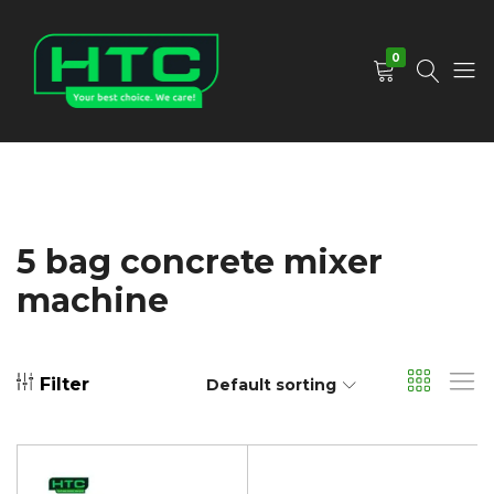
0
HTC
Your
Depot
Best
Limited
Choice.
We
Care!
5 bag concrete mixer
machine
Filter
Default sorting