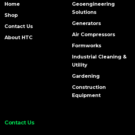
Home
Geoengineering
Solutions
Shop
Generators
Contact Us
Air Compressors
About HTC
Formworks
Industrial Cleaning &
Utility
Gardening
Construction
Equipment
Contact Us