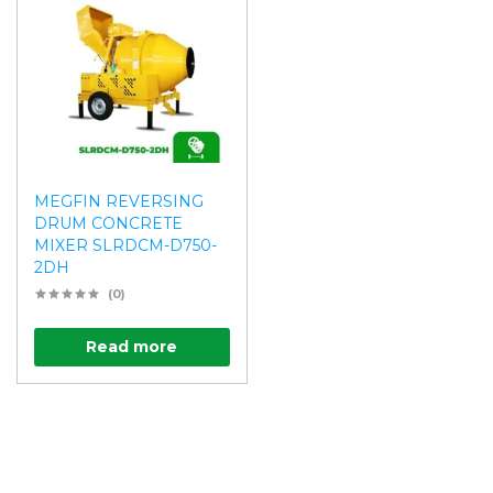
MEGFIN REVERSING
DRUM CONCRETE
MIXER SLRDCM-D750-
2DH
(0)
Read more