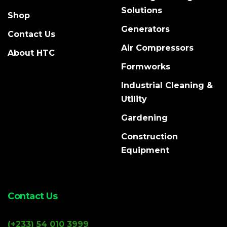
Solutions
Shop
Generators
Contact Us
Air Compressors
About HTC
Formworks
Industrial Cleaning &
Utility
Gardening
Construction
Equipment
Contact Us
(+233) 54 010 3999