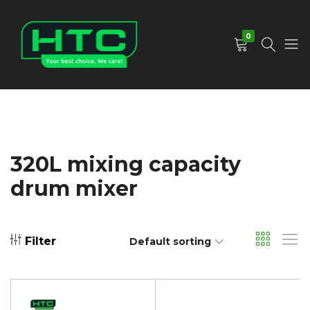
0
HTC
Your
Depot
Best
Limited
Choice.
We
Care!
320L mixing capacity
drum mixer
Filter
Default sorting