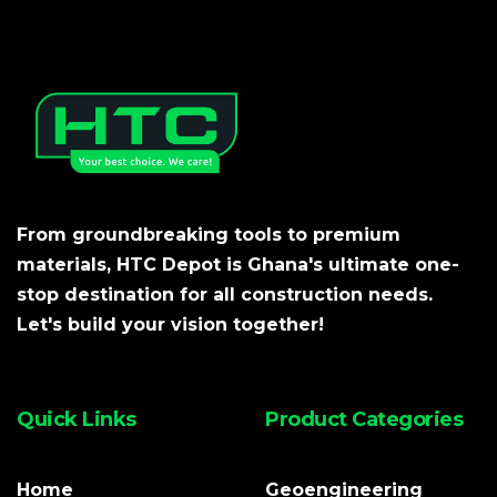
From groundbreaking tools to premium
materials, HTC Depot is Ghana's ultimate one-
stop destination for all construction needs.
Let's build your vision together!
Quick Links
Product Categories
Home
Geoengineering