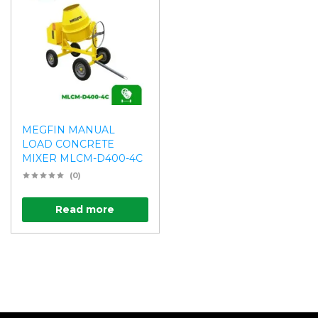
MEGFIN MANUAL
LOAD CONCRETE
MIXER MLCM-D400-4C
(0)
Read more