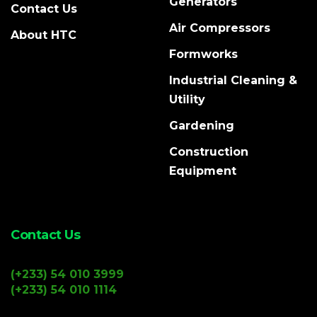
Generators
Contact Us
Air Compressors
About HTC
Formworks
Industrial Cleaning &
Utility
Gardening
Construction
Equipment
Contact Us
(+233) 54 010 3999
(+233) 54 010 1114