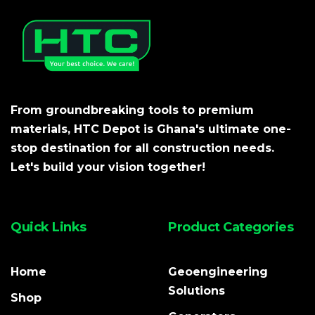
From groundbreaking tools to premium
materials, HTC Depot is Ghana's ultimate one-
stop destination for all construction needs.
Let's build your vision together!
Quick Links
Product Categories
Home
Geoengineering
Solutions
Shop