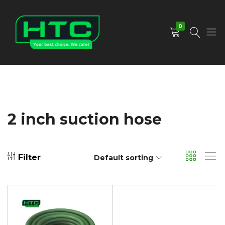
0
HTC
Your
Depot
Best
Limited
Choice.
We
Care!
2 inch suction hose
Filter
Default sorting