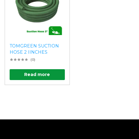
TOMGREEN SUCTION
HOSE 2 IINCHES
(0)
Read more