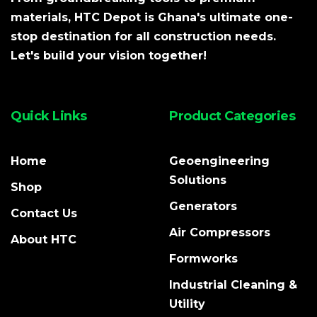
materials, HTC Depot is Ghana's ultimate one-
stop destination for all construction needs.
Let's build your vision together!
Quick Links
Product Categories
Home
Geoengineering
Solutions
Shop
Generators
Contact Us
Air Compressors
About HTC
Formworks
Industrial Cleaning &
Utility