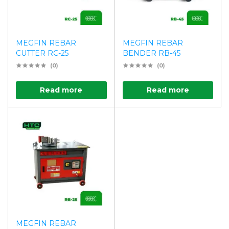
MEGFIN REBAR
MEGFIN REBAR
CUTTER RC-25
BENDER RB-45
(0)
(0)
Read more
Read more
MEGFIN REBAR