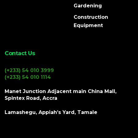
Gardening
Construction
Equipment
Contact Us
(+233) 54 010 3999
(+233) 54 010 1114
Manet Junction Adjacent main China Mall,
Spintex Road, Accra
Lamashegu, Appiah’s Yard, Tamale