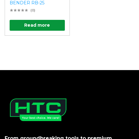
BENDER RB-25
(0)
Read more
From groundbreaking tools to premium