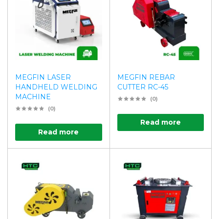
MEGFIN LASER
MEGFIN REBAR
HANDHELD WELDING
CUTTER RC-45
MACHINE
(0)
(0)
Read more
Read more