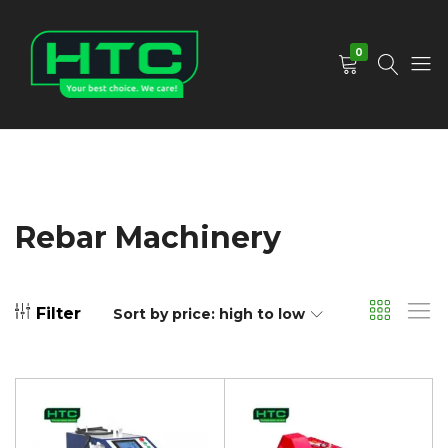
0
HTC
Your
Depot
Best
Limited
Choice.
We
Care!
Rebar Machinery
Filter
Sort by price: high to low