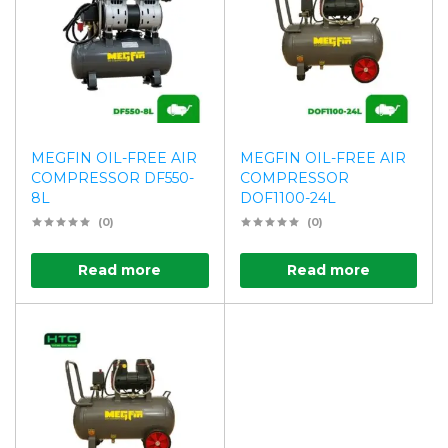
MEGFIN OIL-FREE AIR
MEGFIN OIL-FREE AIR
COMPRESSOR DF550-
COMPRESSOR
8L
DOF1100-24L
(0)
(0)
Read more
Read more