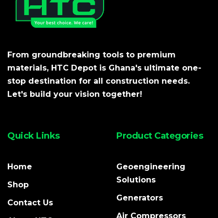
From groundbreaking tools to premium
materials, HTC Depot is Ghana's ultimate one-
stop destination for all construction needs.
Let's build your vision together!
Quick Links
Product Categories
Home
Geoengineering
Solutions
Shop
Generators
Contact Us
Air Compressors