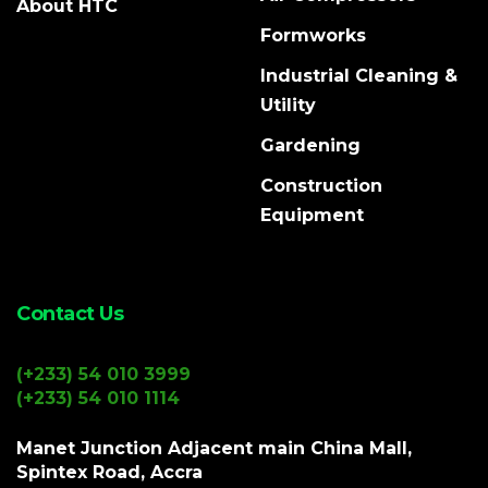
About HTC
Formworks
Industrial Cleaning &
Utility
Gardening
Construction
Equipment
Contact Us
(+233) 54 010 3999
(+233) 54 010 1114
Manet Junction Adjacent main China Mall,
Spintex Road, Accra