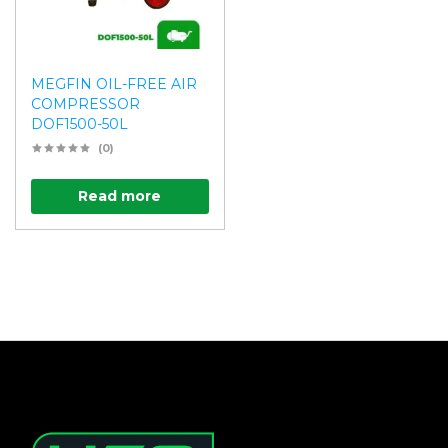
MEGFIN OIL-FREE AIR
COMPRESSOR
DOF1500-50L
(0)
Read more