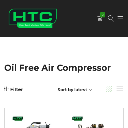
0
HTC
Your
Depot
Best
Limited
Choice.
We
Care!
Oil Free Air Compressor
Filter
Sort by latest