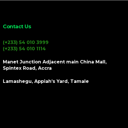
Contact Us
(+233) 54 010 3999
(+233) 54 010 1114
Manet Junction Adjacent main China Mall,
Spintex Road, Accra
Lamashegu, Appiah’s Yard, Tamale