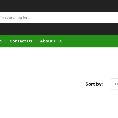
d
Contact Us
About HTC
Sort by:
D