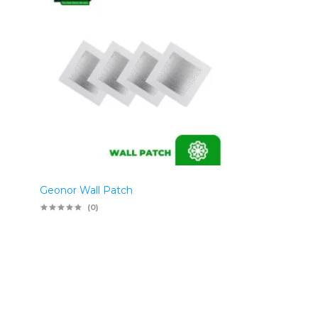
Geonor Wall Patch
(0)