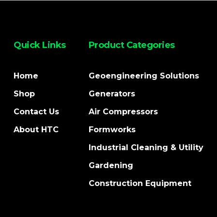
Quick Links
Product Categories
Home
Geoengineering Solutions
Shop
Generators
Contact Us
Air Compressors
About HTC
Formworks
Industrial Cleaning & Utility
Gardening
Construction Equipment