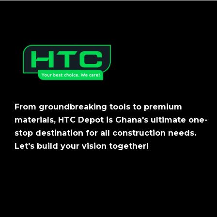
From groundbreaking tools to premium
materials, HTC Depot is Ghana's ultimate one-
stop destination for all construction needs.
Let's build your vision together!