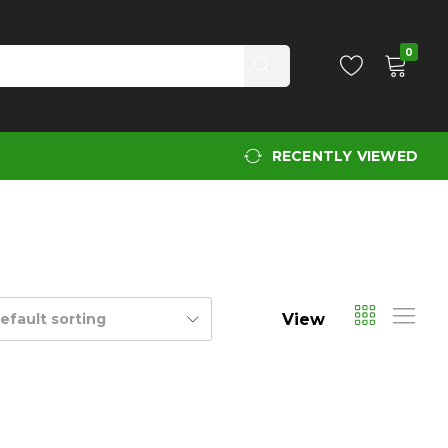
0
RECENTLY VIEWED
View
efault sorting