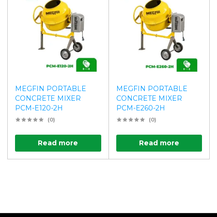
MEGFIN PORTABLE
MEGFIN PORTABLE
CONCRETE MIXER
CONCRETE MIXER
PCM-E120-2H
PCM-E260-2H
(0)
(0)
Read more
Read more