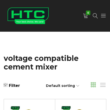
0
HTC
Your
Depot
Best
Limited
Choice.
We
Care!
voltage compatible
cement mixer
Filter
Default sorting