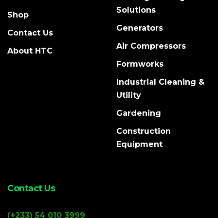
Solutions
Shop
Generators
Contact Us
Air Compressors
About HTC
Formworks
Industrial Cleaning &
Utility
Gardening
Construction
Equipment
Contact Us
(+233) 54 010 3999