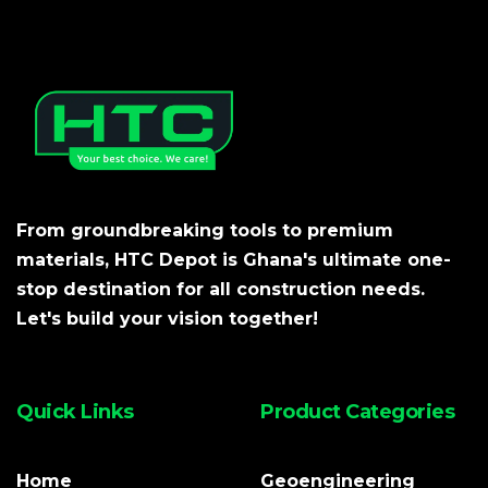
From groundbreaking tools to premium
materials, HTC Depot is Ghana's ultimate one-
stop destination for all construction needs.
Let's build your vision together!
Quick Links
Product Categories
Home
Geoengineering