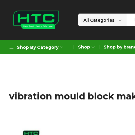
All Categories
HTC
Your
Depot
Best
Shop
Shop by bran
Shop By Category
Limited
Choice.
We
Care!
Geoengineering Solutions
Generators
Air Compressors
vibration mould block ma
Formworks
Industrial Cleaning & Utility
Gardening
Construction Equipment