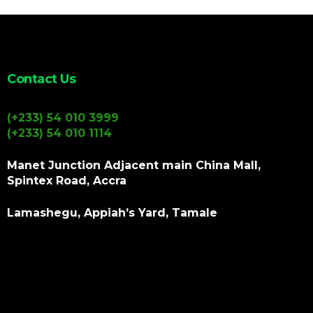
Contact Us
(+233) 54 010 3999
(+233) 54 010 1114
Manet Junction Adjacent main China Mall,
Spintex Road, Accra
Lamashegu, Appiah’s Yard, Tamale