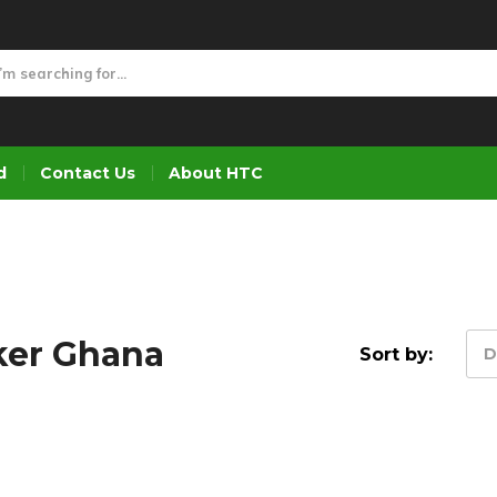
d
Contact Us
About HTC
ker Ghana
Sort by:
D