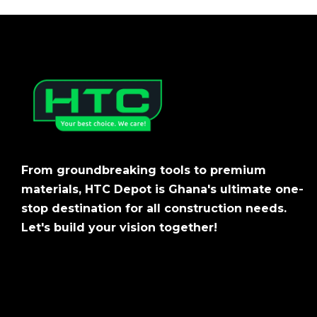
From groundbreaking tools to premium
materials, HTC Depot is Ghana's ultimate one-
stop destination for all construction needs.
Let's build your vision together!