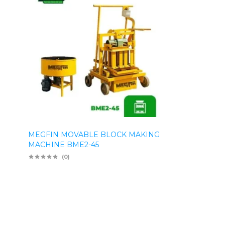
MEGFIN MOVABLE BLOCK MAKING
MACHINE BME2-45
(0)