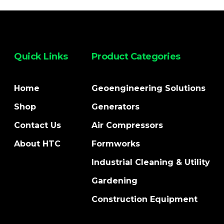
Quick Links
Product Categories
Home
Geoengineering Solutions
Shop
Generators
Contact Us
Air Compressors
About HTC
Formworks
Industrial Cleaning & Utility
Gardening
Construction Equipment