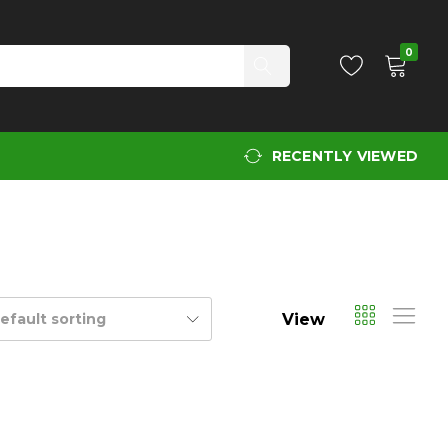
0
RECENTLY VIEWED
View
efault sorting