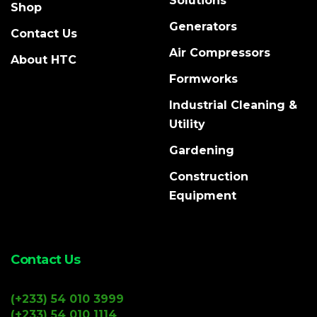
Solutions
Shop
Generators
Contact Us
Air Compressors
About HTC
Formworks
Industrial Cleaning &
Utility
Gardening
Construction
Equipment
Contact Us
(+233) 54 010 3999
(+233) 54 010 1114