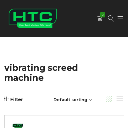
0
HTC
Your
Depot
Best
Limited
Choice.
We
Care!
vibrating screed
machine
Filter
Default sorting