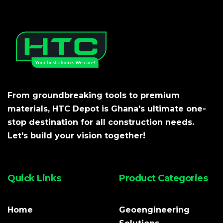
From groundbreaking tools to premium
materials, HTC Depot is Ghana's ultimate one-
stop destination for all construction needs.
Let's build your vision together!
Quick Links
Product Categories
Home
Geoengineering