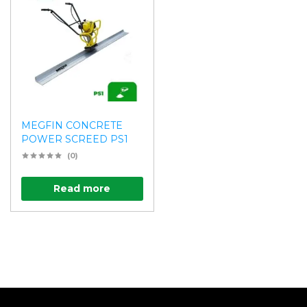
MEGFIN CONCRETE
POWER SCREED PS1
(0)
Read more