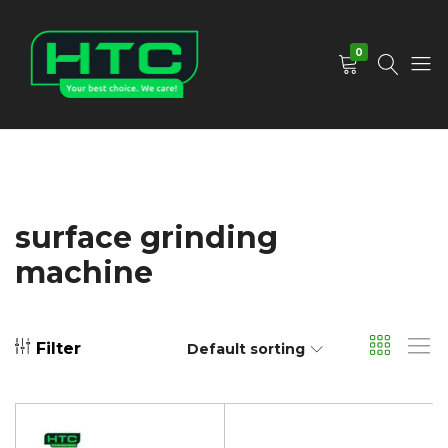
0
HTC
Your
Depot
Best
Limited
Choice.
We
Care!
surface grinding
machine
Filter
Default sorting