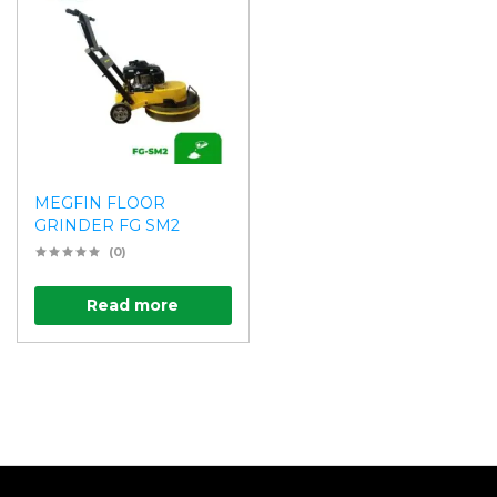
MEGFIN FLOOR
GRINDER FG SM2
(0)
Read more