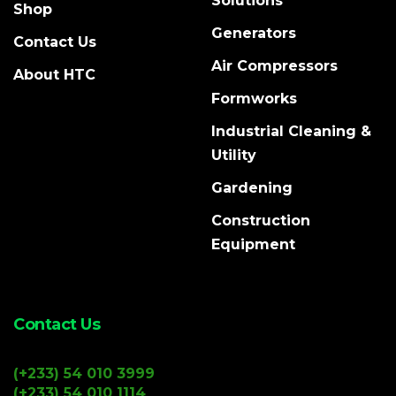
Solutions
Shop
Generators
Contact Us
Air Compressors
About HTC
Formworks
Industrial Cleaning &
Utility
Gardening
Construction
Equipment
Contact Us
(+233) 54 010 3999
(+233) 54 010 1114