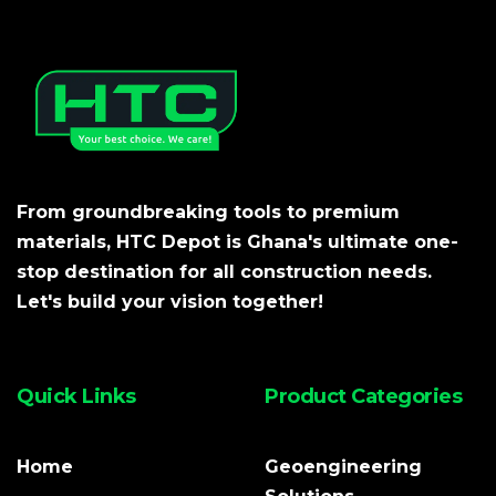
From groundbreaking tools to premium
materials, HTC Depot is Ghana's ultimate one-
stop destination for all construction needs.
Let's build your vision together!
Quick Links
Product Categories
Home
Geoengineering