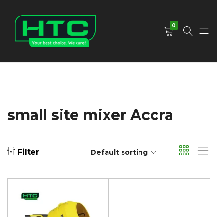
0
HTC
Your
Depot
Best
Limited
Choice.
We
Care!
small site mixer Accra
Filter
Default sorting