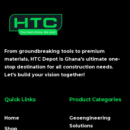
From groundbreaking tools to premium
materials, HTC Depot is Ghana's ultimate one-
stop destination for all construction needs.
Let's build your vision together!
Quick Links
Product Categories
Home
Geoengineering
Solutions
Shop