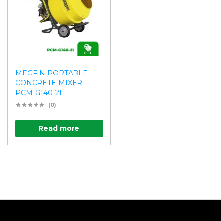
MEGFIN PORTABLE
CONCRETE MIXER
PCM-G140-2L
(0)
Read more