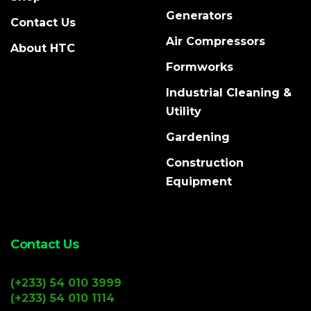
Generators
Contact Us
Air Compressors
About HTC
Formworks
Industrial Cleaning &
Utility
Gardening
Construction
Equipment
Contact Us
(+233) 54 010 3999
(+233) 54 010 1114