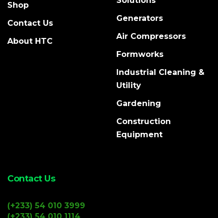
Solutions
Shop
Generators
Contact Us
Air Compressors
About HTC
Formworks
Industrial Cleaning &
Utility
Gardening
Construction
Equipment
Contact Us
(+233) 54 010 3999
(+233) 54 010 1114