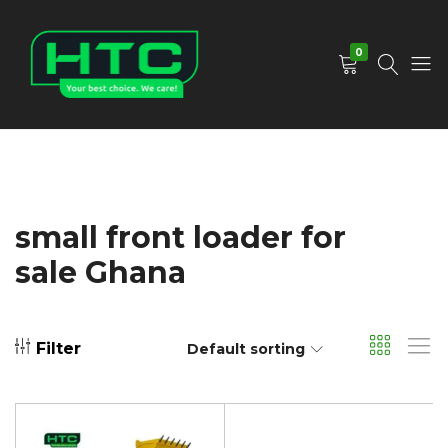
0
HTC
Your
Depot
Best
Limited
Choice.
We
Care!
small front loader for
sale Ghana
Filter
Default sorting