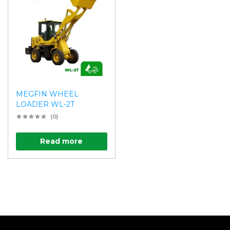
MEGFIN WHEEL
LOADER WL-2T
(0)
Read more