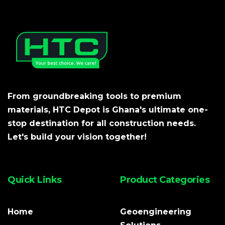
From groundbreaking tools to premium
materials, HTC Depot is Ghana's ultimate one-
stop destination for all construction needs.
Let's build your vision together!
Quick Links
Product Categories
Home
Geoengineering