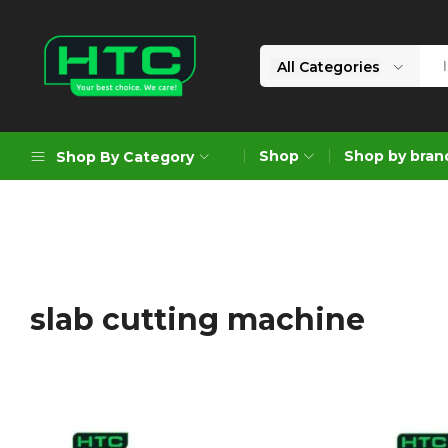
All Categories
HTC
Your
Depot
Best
Shop
Shop by bran
Shop By Category
Limited
Choice.
We
Care!
Geoengineering Solutions
Generators
Air Compressors
slab cutting machine
Formworks
Industrial Cleaning & Utility
Gardening
Construction Equipment