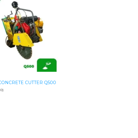
CONCRETE CUTTER Q500
(0)