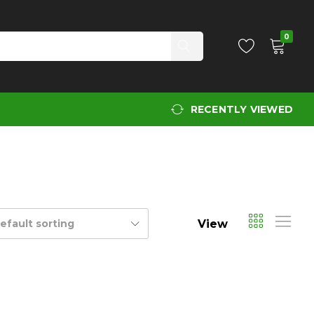
0
RECENTLY VIEWED
View
efault sorting