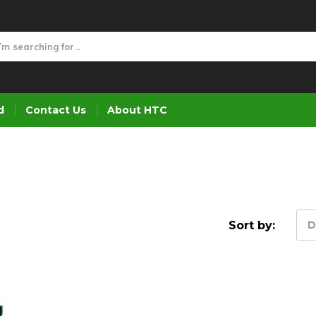
d
Contact Us
About HTC
Sort by:
D