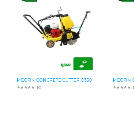
MEGFIN CONCRETE CUTTER Q350
MEGFIN 
(0)