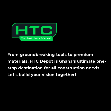
From groundbreaking tools to premium
materials, HTC Depot is Ghana's ultimate one-
stop destination for all construction needs.
Let's build your vision together!