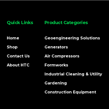
Quick Links
Product Categories
Home
Geoengineering Solutions
Shop
Generators
Contact Us
Air Compressors
About HTC
Formworks
Industrial Cleaning & Utility
Gardening
Construction Equipment