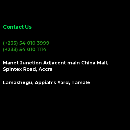
Contact Us
(+233) 54 010 3999
(+233) 54 010 1114
Manet Junction Adjacent main China Mall,
Spintex Road, Accra
Lamashegu, Appiah’s Yard, Tamale