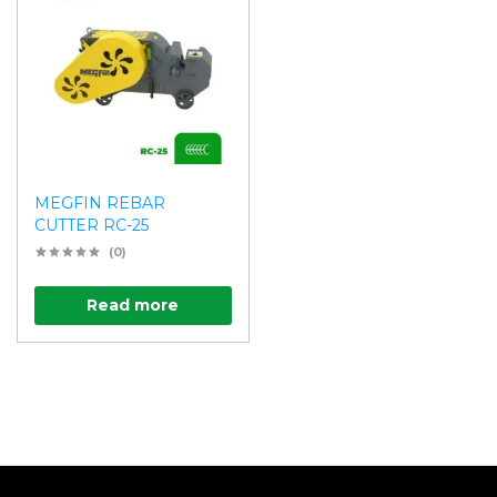
MEGFIN REBAR
CUTTER RC-25
(0)
Read more