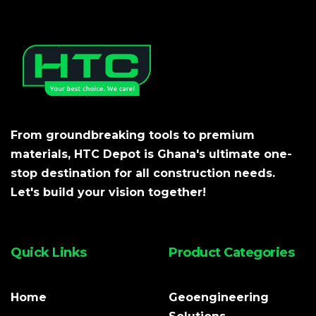
From groundbreaking tools to premium
materials, HTC Depot is Ghana's ultimate one-
stop destination for all construction needs.
Let's build your vision together!
Quick Links
Product Categories
Home
Geoengineering