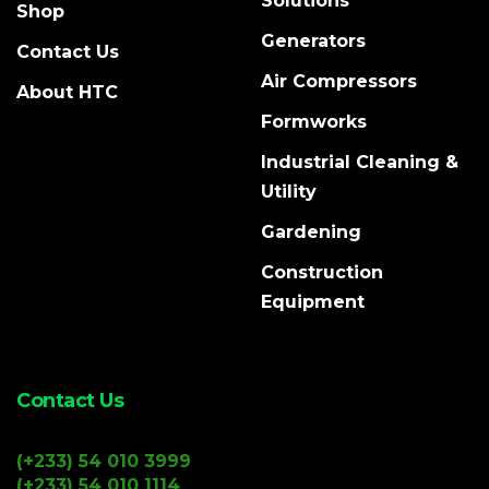
Solutions
Shop
Generators
Contact Us
Air Compressors
About HTC
Formworks
Industrial Cleaning &
Utility
Gardening
Construction
Equipment
Contact Us
(+233) 54 010 3999
(+233) 54 010 1114