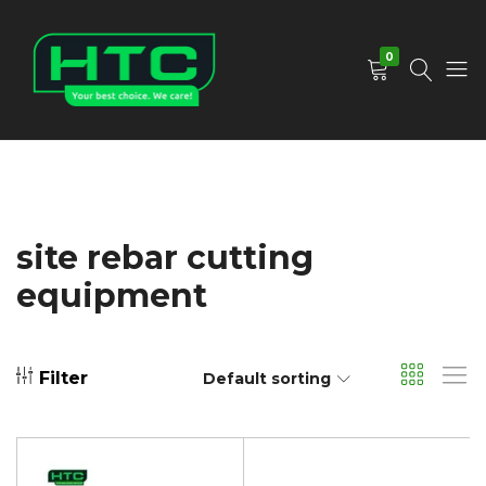
0
HTC
Your
Depot
Best
Limited
Choice.
We
Care!
site rebar cutting
equipment
Filter
Default sorting