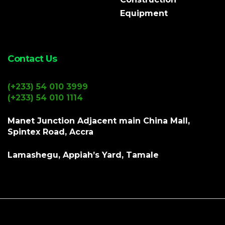
Equipment
Contact Us
(+233) 54 010 3999
(+233) 54 010 1114
Manet Junction Adjacent main China Mall,
Spintex Road, Accra
Lamashegu, Appiah’s Yard, Tamale