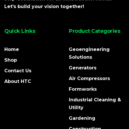
Let's build your vision together!
Quick Links
Product Categories
Home
Geoengineering
Solutions
Shop
Generators
Contact Us
Air Compressors
About HTC
Formworks
Industrial Cleaning &
Utility
Gardening
Construction