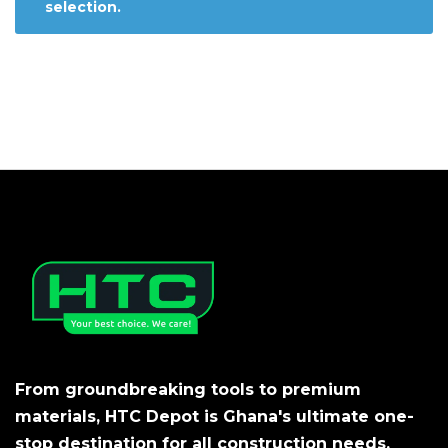
selection.
From groundbreaking tools to premium
materials, HTC Depot is Ghana's ultimate one-
stop destination for all construction needs.