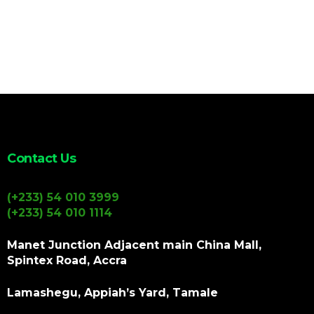
Contact Us
(+233) 54 010 3999
(+233) 54 010 1114
Manet Junction Adjacent main China Mall,
Spintex Road, Accra
Lamashegu, Appiah’s Yard, Tamale