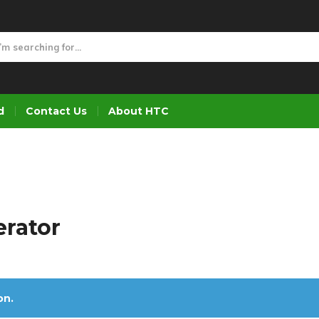
d
Contact Us
About HTC
erator
on.