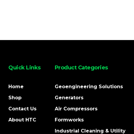
Quick Links
Product Categories
Home
Geoengineering Solutions
Shop
Generators
Contact Us
Air Compressors
About HTC
Formworks
Industrial Cleaning & Utility