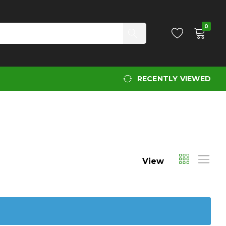
0
RECENTLY VIEWED
View