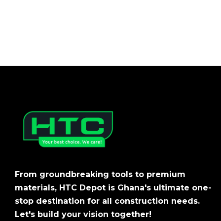
From groundbreaking tools to premium
materials, HTC Depot is Ghana's ultimate one-
stop destination for all construction needs.
Let's build your vision together!