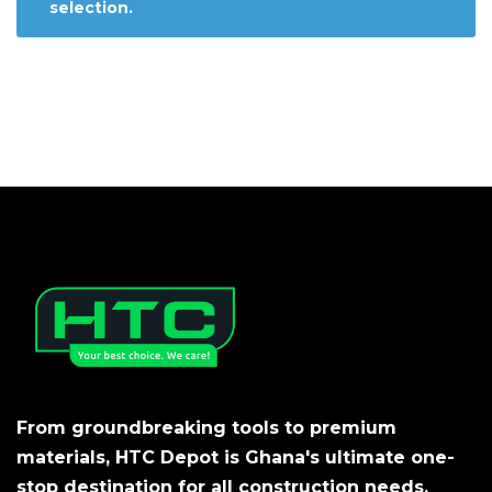
selection.
From groundbreaking tools to premium
materials, HTC Depot is Ghana's ultimate one-
stop destination for all construction needs.