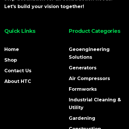
Let's build your vision together!
Quick Links
Product Categories
Home
Geoengineering
Solutions
Shop
Generators
Contact Us
Air Compressors
About HTC
Formworks
Industrial Cleaning &
Utility
Gardening
Construction