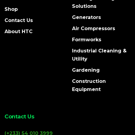
Solutions
Shop
Generators
Contact Us
Air Compressors
About HTC
Formworks
Industrial Cleaning &
Utility
Gardening
Construction
Equipment
Contact Us
(+233) 54 010 3999