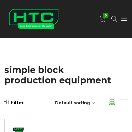
0
HTC
Your
Depot
Best
Limited
Choice.
We
Care!
simple block
production equipment
Filter
Default sorting