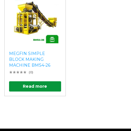
MEGFIN SIMPLE
BLOCK MAKING
MACHINE BMS4-26
(0)
Read more