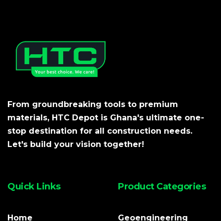
From groundbreaking tools to premium
materials, HTC Depot is Ghana's ultimate one-
stop destination for all construction needs.
Let's build your vision together!
Quick Links
Product Categories
Home
Geoengineering