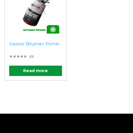
Geonor Bitumen Primer
(0)
Read more