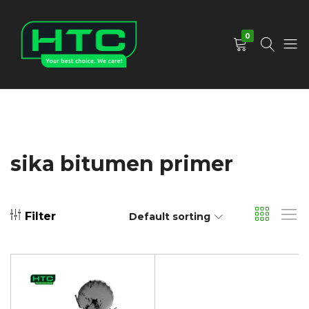
0
HTC
Your
Depot
Best
Limited
Choice.
We
Care!
sika bitumen primer
Filter
Default sorting