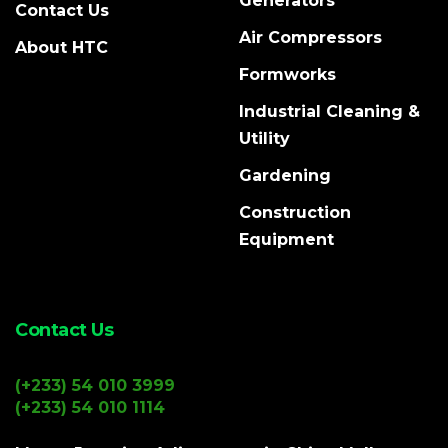
Generators
Contact Us
Air Compressors
About HTC
Formworks
Industrial Cleaning &
Utility
Gardening
Construction
Equipment
Contact Us
(+233) 54 010 3999
(+233) 54 010 1114