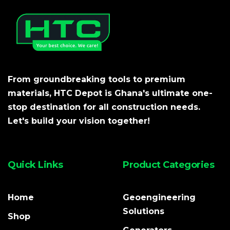
From groundbreaking tools to premium
materials, HTC Depot is Ghana's ultimate one-
stop destination for all construction needs.
Let's build your vision together!
Quick Links
Product Categories
Home
Geoengineering
Solutions
Shop