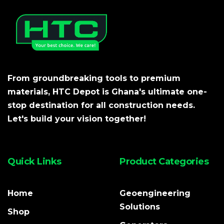
From groundbreaking tools to premium
materials, HTC Depot is Ghana's ultimate one-
stop destination for all construction needs.
Let's build your vision together!
Quick Links
Product Categories
Home
Geoengineering
Solutions
Shop