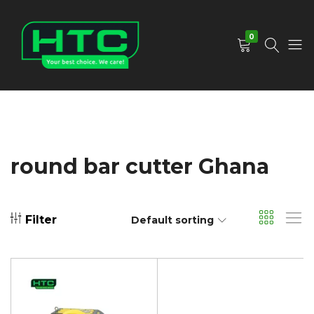
0
HTC
Your
Depot
Best
Limited
Choice.
We
Care!
round bar cutter Ghana
Filter
Default sorting