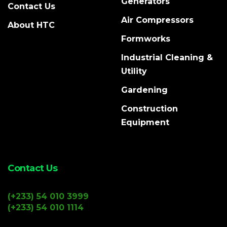
Generators
Contact Us
Air Compressors
About HTC
Formworks
Industrial Cleaning &
Utility
Gardening
Construction
Equipment
Contact Us
(+233) 54 010 3999
(+233) 54 010 1114