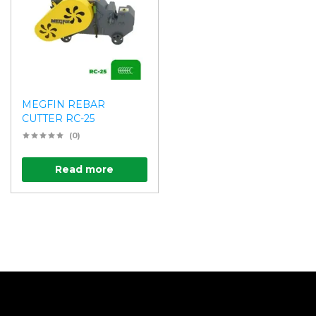
MEGFIN REBAR
CUTTER RC-25
(0)
Read more