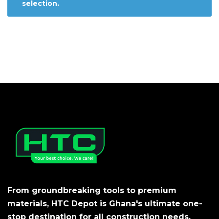
selection.
From groundbreaking tools to premium
materials, HTC Depot is Ghana's ultimate one-
stop destination for all construction needs.