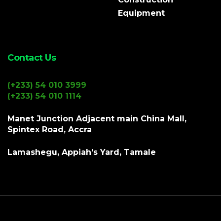
Equipment
Contact Us
(+233) 54 010 3999
(+233) 54 010 1114
Manet Junction Adjacent main China Mall,
Spintex Road, Accra
Lamashegu, Appiah’s Yard, Tamale