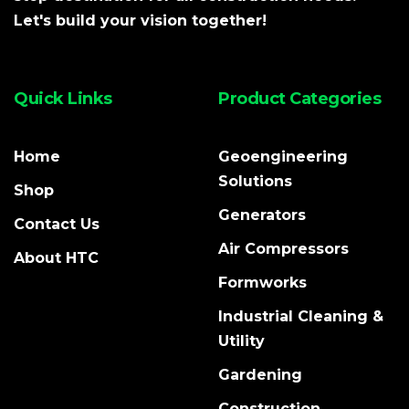
Let's build your vision together!
Quick Links
Product Categories
Home
Geoengineering
Solutions
Shop
Generators
Contact Us
Air Compressors
About HTC
Formworks
Industrial Cleaning &
Utility
Gardening
Construction