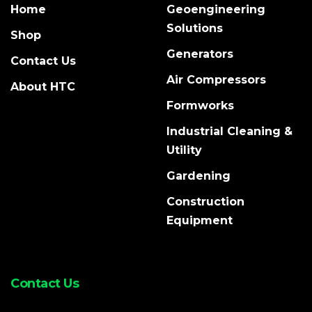
Home
Geoengineering
Solutions
Shop
Generators
Contact Us
Air Compressors
About HTC
Formworks
Industrial Cleaning &
Utility
Gardening
Construction
Equipment
Contact Us