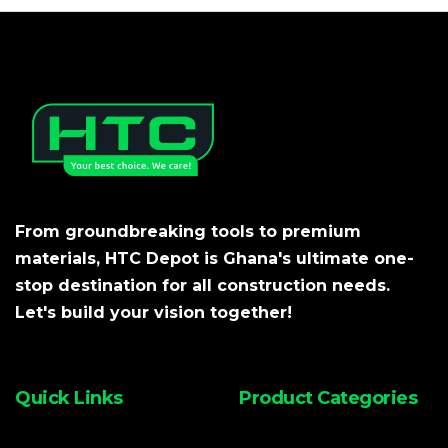
From groundbreaking tools to premium
materials, HTC Depot is Ghana's ultimate one-
stop destination for all construction needs.
Let's build your vision together!
Quick Links
Product Categories