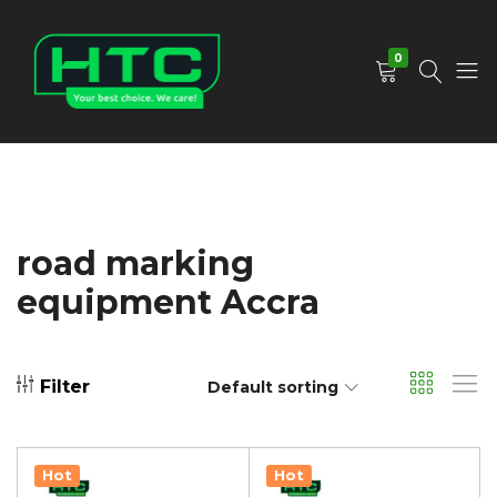
0
HTC
Your
Depot
Best
Limited
Choice.
We
Care!
road marking
equipment Accra
Filter
Default sorting
Hot
Hot