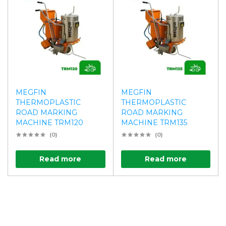
MEGFIN
MEGFIN
THERMOPLASTIC
THERMOPLASTIC
ROAD MARKING
ROAD MARKING
MACHINE TRM120
MACHINE TRM135
(0)
(0)
Read more
Read more