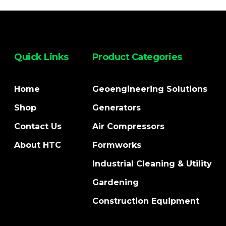
Quick Links
Product Categories
Home
Geoengineering Solutions
Shop
Generators
Contact Us
Air Compressors
About HTC
Formworks
Industrial Cleaning & Utility
Gardening
Construction Equipment