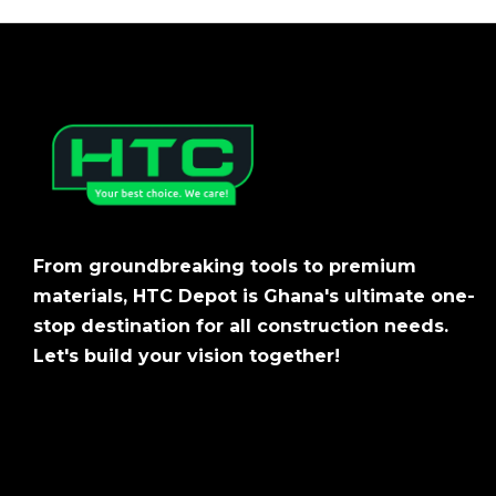
From groundbreaking tools to premium
materials, HTC Depot is Ghana's ultimate one-
stop destination for all construction needs.
Let's build your vision together!