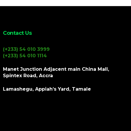
Contact Us
(+233) 54 010 3999
(+233) 54 010 1114
Manet Junction Adjacent main China Mall,
Spintex Road, Accra
Lamashegu, Appiah’s Yard, Tamale