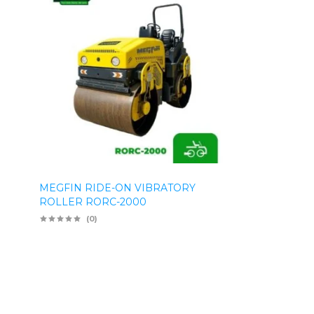
MEGFIN RIDE-ON VIBRATORY
ROLLER RORC-2000
(0)