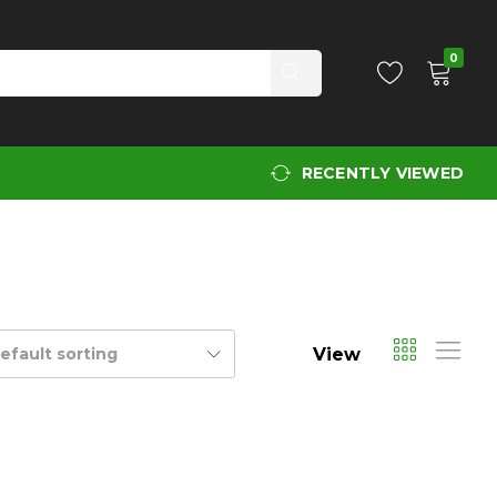
0
RECENTLY VIEWED
View
efault sorting