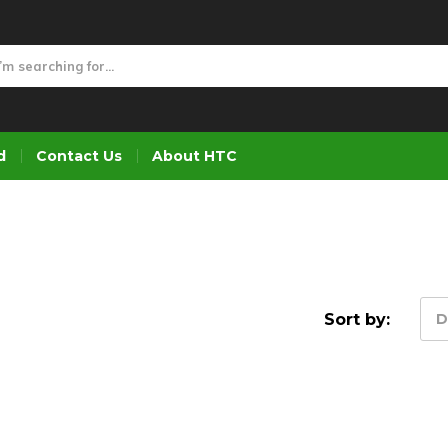
d
Contact Us
About HTC
Sort by:
D