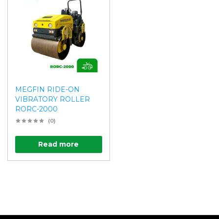
MEGFIN RIDE-ON
VIBRATORY ROLLER
RORC-2000
(0)
Read more