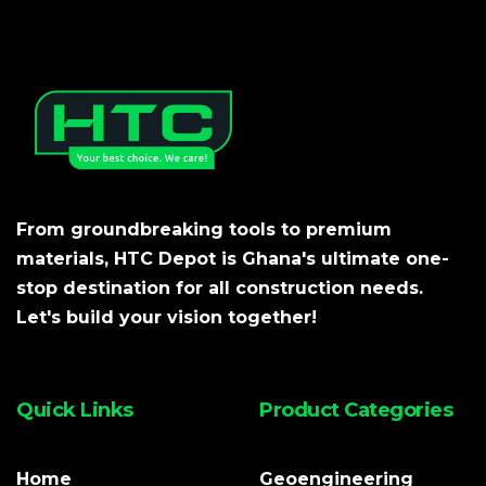
From groundbreaking tools to premium
materials, HTC Depot is Ghana's ultimate one-
stop destination for all construction needs.
Let's build your vision together!
Quick Links
Product Categories
Home
Geoengineering