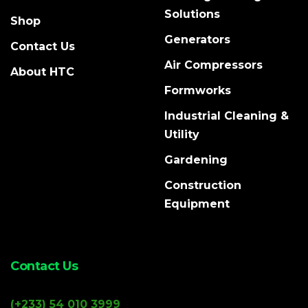
Solutions
Shop
Generators
Contact Us
Air Compressors
About HTC
Formworks
Industrial Cleaning &
Utility
Gardening
Construction
Equipment
Contact Us
(+233) 54 010 3999