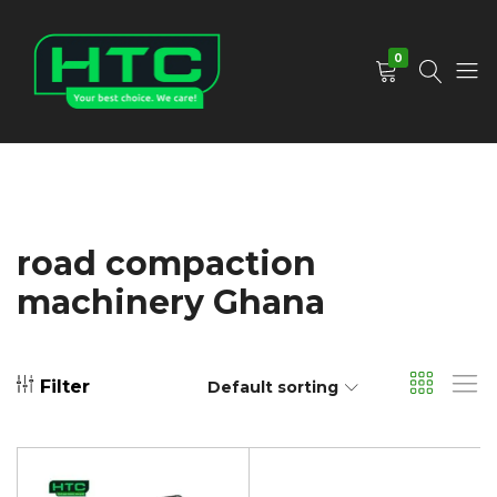
0
HTC
Your
Depot
Best
Limited
Choice.
We
Care!
road compaction
machinery Ghana
Filter
Default sorting