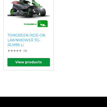
TOMGREEN RIDE-ON
LAWNMOWER TG-
RLM96-Li
(0)
View products