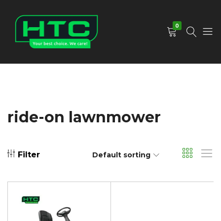
0
HTC
Your
Depot
Best
Limited
Choice.
We
Care!
ride-on lawnmower
Filter
Default sorting