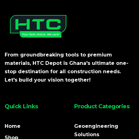
From groundbreaking tools to premium
materials, HTC Depot is Ghana's ultimate one-
stop destination for all construction needs.
Let's build your vision together!
Quick Links
Product Categories
Home
Geoengineering
Solutions
Shop