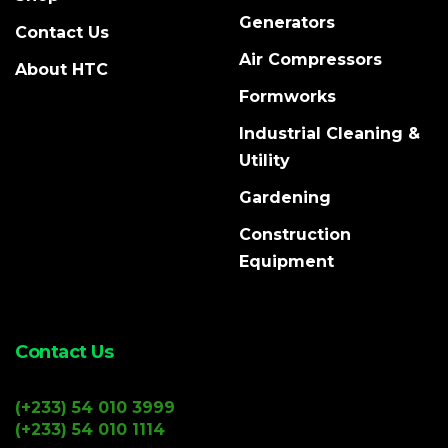
Generators
Contact Us
Air Compressors
About HTC
Formworks
Industrial Cleaning &
Utility
Gardening
Construction
Equipment
Contact Us
(+233) 54 010 3999
(+233) 54 010 1114